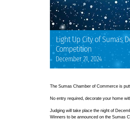
Light Up City of Sumas D
Competition
December 21, 2024
The Sumas Chamber of Commerce is putti
No entry required, decorate your home withi
Judging will take place the night of Decemb
Winners to be announced on the Sumas