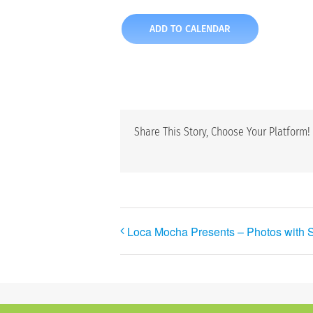
ADD TO CALENDAR
Share This Story, Choose Your Platform!
Loca Mocha Presents – Photos with 