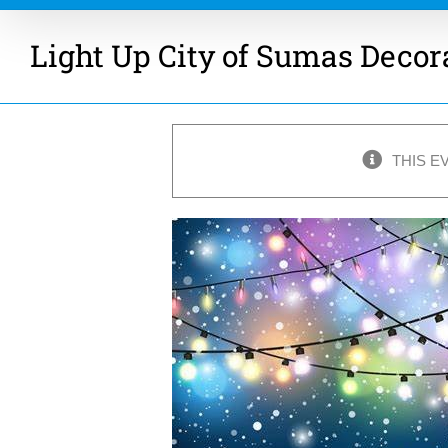
Light Up City of Sumas Decor
THIS E