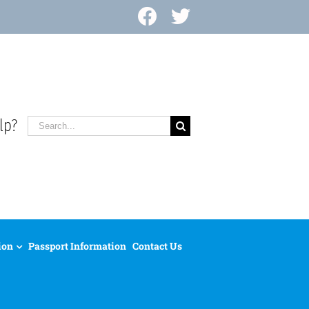
Facebook
X
lp?
Search
for:
ion
Passport Information
Contact Us