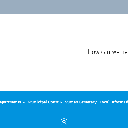
How can we he
epartments
Municipal Court
Sumas Cemetery
Local Informat