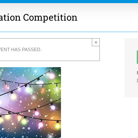
ation Competition
×
VENT HAS PASSED.