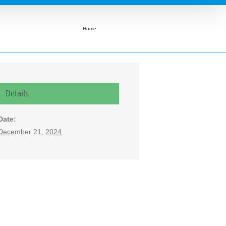
Home
Light Up City of Sumas Decoration Competition
Details
Date:
December 21, 2024