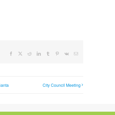
Facebook
X
Reddit
LinkedIn
Tumblr
Pinterest
Vk
Email
Santa
City Council Meeting