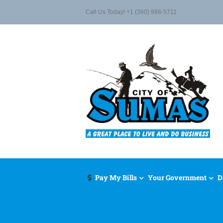
Skip
Call Us Today! +1 (360) 988-5711
to
content
Pay My Bills
Your Government
D