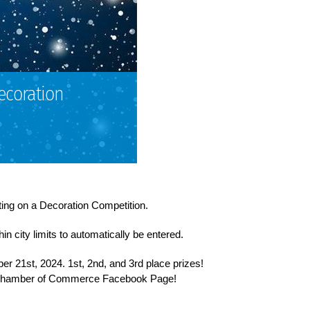
ecoration
ng on a Decoration Competition.
n city limits to automatically be entered.
er 21st, 2024. 1st, 2nd, and 3rd place prizes!
 Chamber of Commerce Facebook Page!