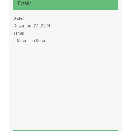
Details
Date:
December 24, 2024
Time:
3:00 pm - 6:00 pm