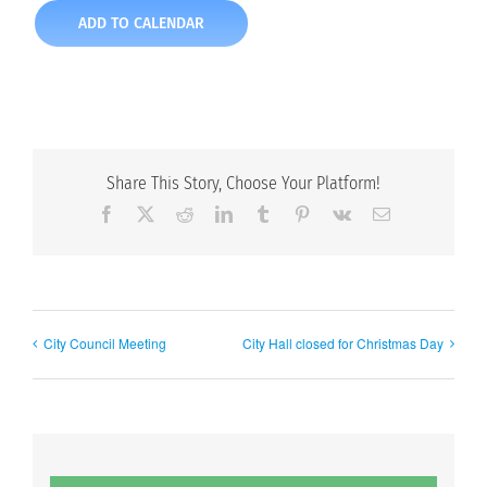
ADD TO CALENDAR
Share This Story, Choose Your Platform!
Facebook
X
Reddit
LinkedIn
Tumblr
Pinterest
Vk
Email
City Council Meeting
City Hall closed for Christmas Day