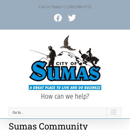
Skip
Call Us Today! +1 (360) 988-5711
to
content
Facebook
X
How can we help?
Go to...
Sumas Community