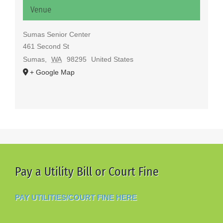
Venue
Sumas Senior Center
461 Second St
Sumas
,
WA
98295
United States
+ Google Map
Pay a Utility Bill or Court Fine
PAY UTILITIES/COURT FINE HERE