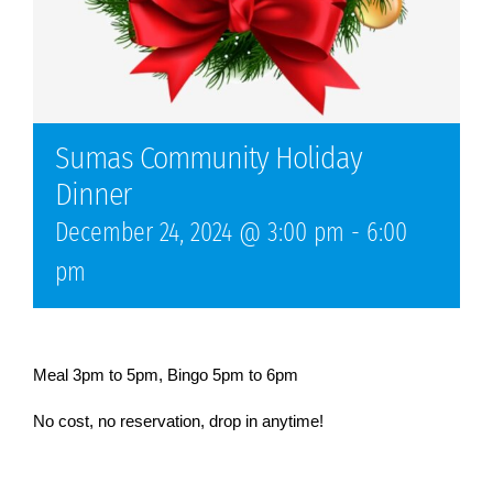
Sumas Community Holiday
Dinner
December 24, 2024 @ 3:00 pm
-
6:00
pm
Meal 3pm to 5pm, Bingo 5pm to 6pm
No cost, no reservation, drop in anytime!