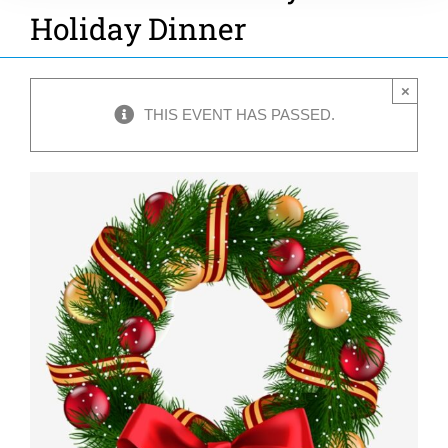
Holiday Dinner
×
THIS EVENT HAS PASSED.