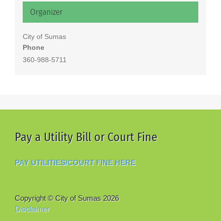
Organizer
City of Sumas
Phone
360-988-5711
Pay a Utility Bill or Court Fine
PAY UTILITIES/COURT FINE HERE
Copyright © City of Sumas
2026
Disclaimer