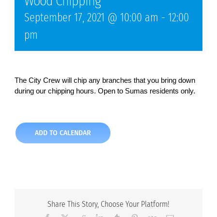
Wood Chipping
September 17, 2021 @ 10:00 am
-
12:00
pm
The City Crew will chip any branches that you bring down
during our chipping hours. Open to Sumas residents only.
ADD TO CALENDAR
Share This Story, Choose Your Platform!