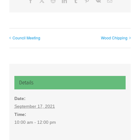
Facebook
X
Reddit
LinkedIn
Tumblr
Pinterest
Vk
Email
Council Meeting
Wood Chipping
Details
Date:
September 17, 2021
Time:
10:00 am - 12:00 pm