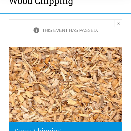
Wood Chipping
×
THIS EVENT HAS PASSED.