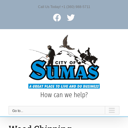
Skip
Call Us Today! +1 (360) 988-5711
to
content
Facebook
X
How can we help?
Go to...