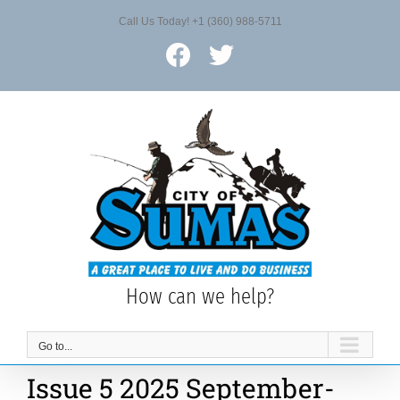
Skip
Call Us Today! +1 (360) 988-5711
to
content
Facebook
X
How can we help?
Go to...
Issue 5 2025 September-