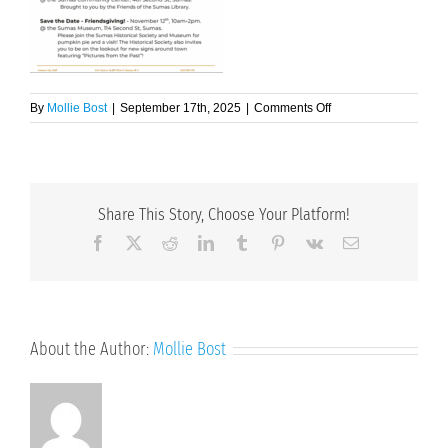
on
By
Mollie Bost
|
September 17th, 2025
|
Comments Off
Issue
5
2025
September-
October
Share This Story, Choose Your Platform!
Page
2
Facebook
X
Reddit
LinkedIn
Tumblr
Pinterest
Vk
Email
About the Author:
Mollie Bost