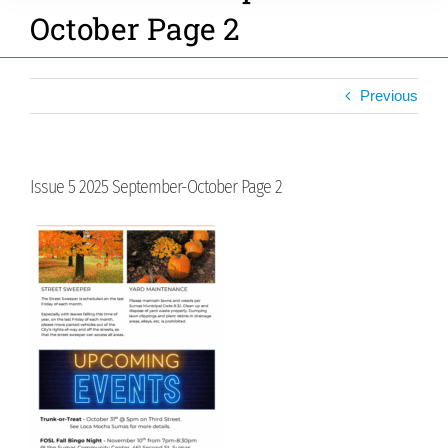
October Page 2
Previous
Issue 5 2025 September-October Page 2