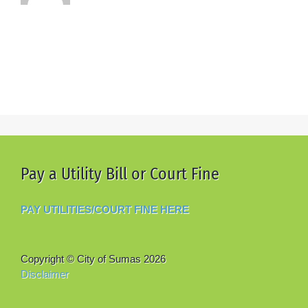
Pay a Utility Bill or Court Fine
PAY UTILITIES/COURT FINE HERE
Copyright © City of Sumas
2026
Disclaimer