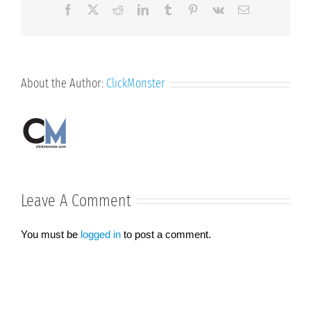
Facebook
X
Reddit
LinkedIn
Tumblr
Pinterest
Vk
Email
About the Author:
ClickMonster
Leave A Comment
You must be
logged in
to post a comment.