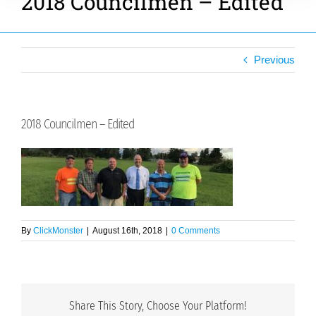
2018 Councilmen – Edited
Previous
2018 Councilmen – Edited
By
ClickMonster
|
August 16th, 2018
|
0 Comments
Share This Story, Choose Your Platform!