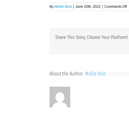
o
By
Mollie Bost
|
June 20th, 2022
|
Comments Off
E
Share This Story, Choose Your Platform!
About the Author:
Mollie Bost