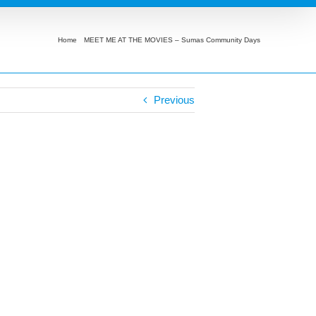
Home
MEET ME AT THE MOVIES – Sumas Community Days
Encanto
Previous