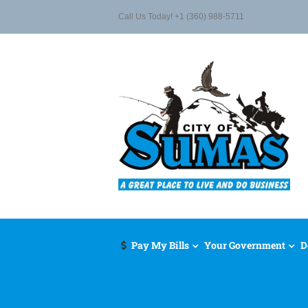
Skip
Call Us Today! +1 (360) 988-5711
to
content
Pay My Bills
Your Government
D