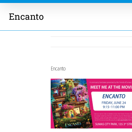
Encanto
Encanto