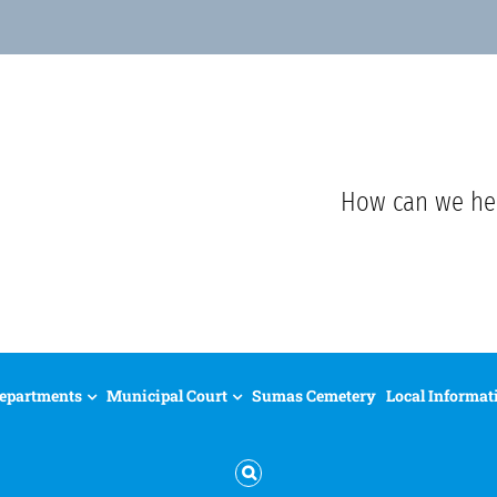
How can we he
epartments
Municipal Court
Sumas Cemetery
Local Informat