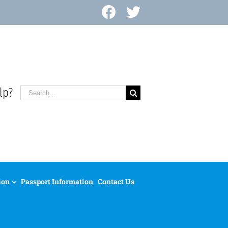
Facebook
X
lp?
Search
for:
ion
Passport Information
Contact Us