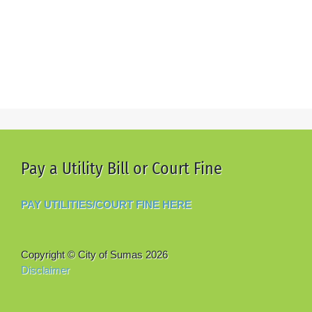
Pay a Utility Bill or Court Fine
PAY UTILITIES/COURT FINE HERE
Copyright © City of Sumas
2026
Disclaimer