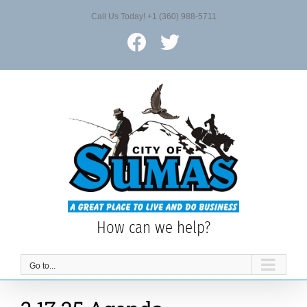
Skip
Call Us Today! +1 (360) 988-5711
to
content
Facebook
X
How can we help?
Go to...