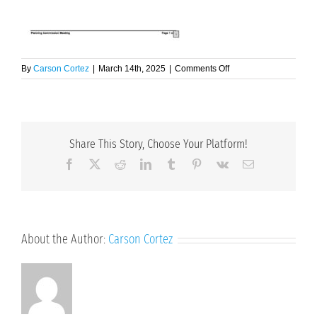
on
By
Carson Cortez
|
March 14th, 2025
|
Comments Off
3.17.25
Agenda
Share This Story, Choose Your Platform!
Facebook
X
Reddit
LinkedIn
Tumblr
Pinterest
Vk
Email
About the Author:
Carson Cortez