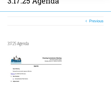
3.17.25 Agenda
Previous
3.17.25 Agenda