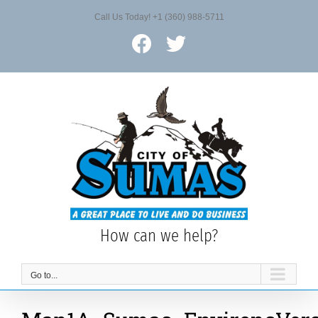
Skip
Call Us Today! +1 (360) 988-5711
to
content
Facebook
X
How can we help?
Go to...