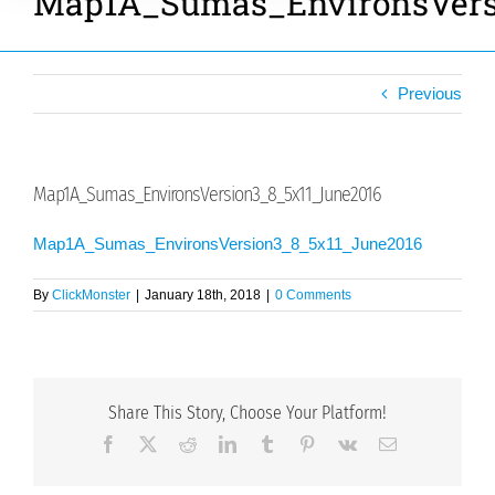
Map1A_Sumas_EnvironsVers
Previous
Map1A_Sumas_EnvironsVersion3_8_5x11_June2016
Map1A_Sumas_EnvironsVersion3_8_5x11_June2016
By
ClickMonster
|
January 18th, 2018
|
0 Comments
Share This Story, Choose Your Platform!
Facebook
X
Reddit
LinkedIn
Tumblr
Pinterest
Vk
Email