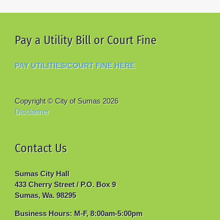
Pay a Utility Bill or Court Fine
PAY UTILITIES/COURT FINE HERE
Copyright © City of Sumas
2026
Disclaimer
Contact Us
Sumas City Hall
433 Cherry Street / P.O. Box 9
Sumas, Wa. 98295
Business Hours: M-F, 8:00am-5:00pm