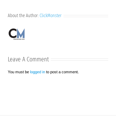
About the Author:
ClickMonster
Leave A Comment
You must be
logged in
to post a comment.