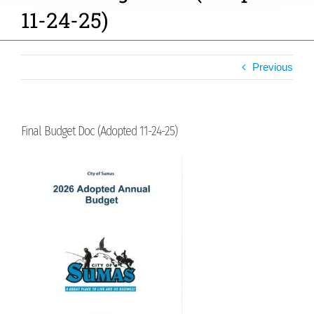
11-24-25)
Previous
Final Budget Doc (Adopted 11-24-25)