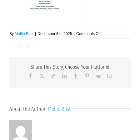
on
By
Mollie Bost
|
December 8th, 2025
|
Comments Off
Final
Budget
Doc
(Adopted
11-
Share This Story, Choose Your Platform!
24-
25)
Facebook
X
Reddit
LinkedIn
Tumblr
Pinterest
Vk
Email
About the Author:
Mollie Bost