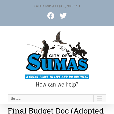
Skip
Call Us Today! +1 (360) 988-5711
to
content
Facebook
X
How can we help?
Go to...
Final Budget Doc (Adopted