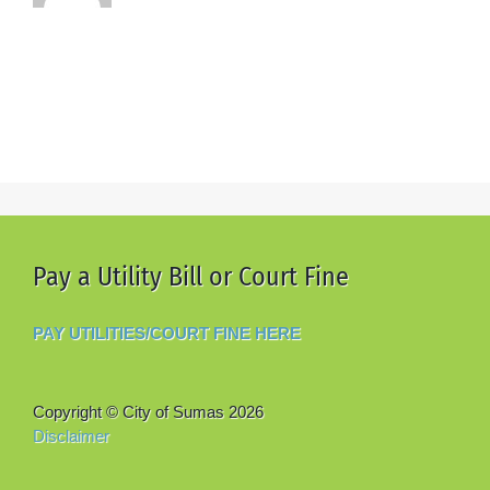
Pay a Utility Bill or Court Fine
PAY UTILITIES/COURT FINE HERE
Copyright © City of Sumas
2026
Disclaimer