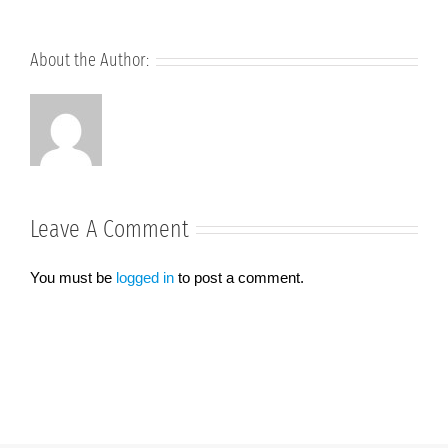
About the Author:
Leave A Comment
You must be
logged in
to post a comment.