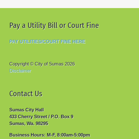
Pay a Utility Bill or Court Fine
PAY UTILITIES/COURT FINE HERE
Copyright © City of Sumas
2026
Disclaimer
Contact Us
Sumas City Hall
433 Cherry Street / P.O. Box 9
Sumas, Wa. 98295
Business Hours: M-F, 8:00am-5:00pm