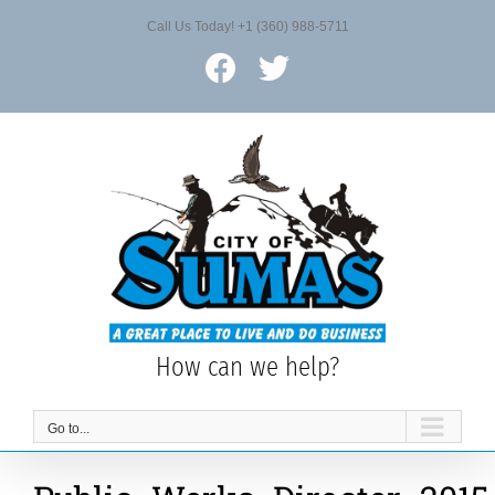
Skip
Call Us Today! +1 (360) 988-5711
to
content
Facebook
X
How can we help?
Go to...