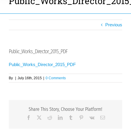
Public_Works_Director_201
Previous
Public_Works_Director_2015_PDF
Public_Works_Director_2015_PDF
By
|
July 16th, 2015
|
0 Comments
Share This Story, Choose Your Platform!
Facebook
X
Reddit
LinkedIn
Tumblr
Pinterest
Vk
Email